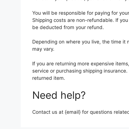
You will be responsible for paying for you
Shipping costs are non-refundable. If you 
be deducted from your refund.
Depending on where you live, the time it
may vary.
If you are returning more expensive items
service or purchasing shipping insurance.
returned item.
Need help?
Contact us at {email} for questions relate