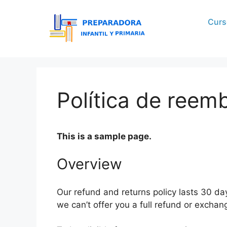
Curs
Política de reem
This is a sample page.
Overview
Our refund and returns policy lasts 30 da
we can’t offer you a full refund or exchan