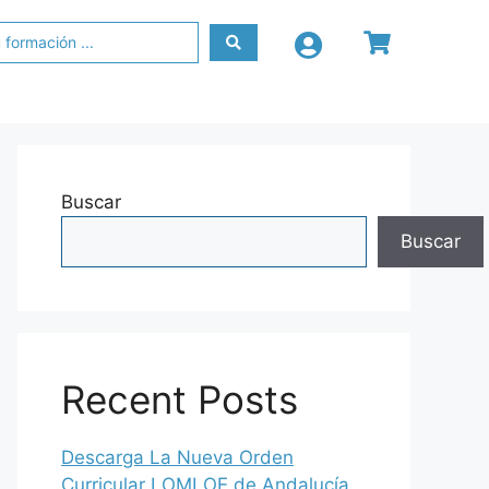
Buscar
Buscar
Recent Posts
Descarga La Nueva Orden
Curricular LOMLOE de Andalucía