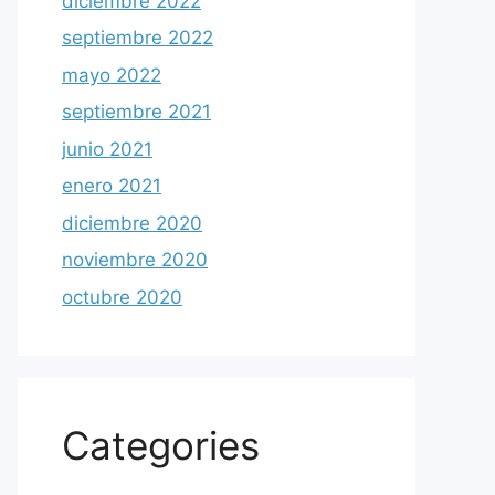
diciembre 2022
septiembre 2022
mayo 2022
septiembre 2021
junio 2021
enero 2021
diciembre 2020
noviembre 2020
octubre 2020
Categories