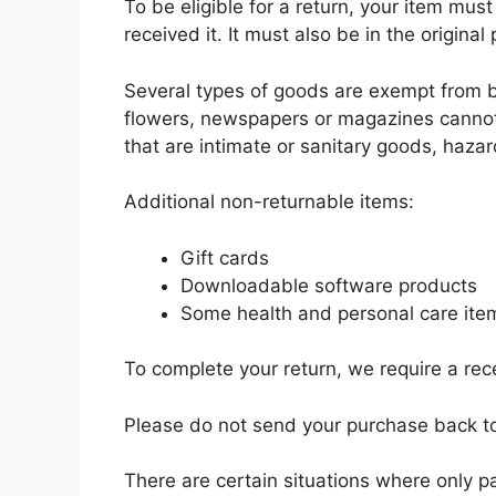
To be eligible for a return, your item mu
received it. It must also be in the original
Several types of goods are exempt from b
flowers, newspapers or magazines cannot
that are intimate or sanitary goods, hazar
Additional non-returnable items:
Gift cards
Downloadable software products
Some health and personal care ite
To complete your return, we require a rece
Please do not send your purchase back t
There are certain situations where only pa