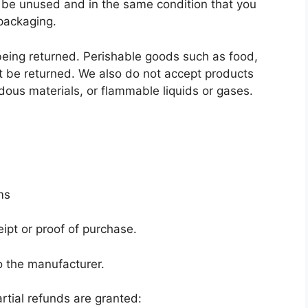
st be unused and in the same condition that you
 packaging.
eing returned. Perishable goods such as food,
 be returned. We also do not accept products
dous materials, or flammable liquids or gases.
ms
ipt or proof of purchase.
o the manufacturer.
rtial refunds are granted: