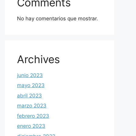
Comments
No hay comentarios que mostrar.
Archives
junio 2023
mayo 2023
abril 2023
marzo 2023
febrero 2023
enero 2023