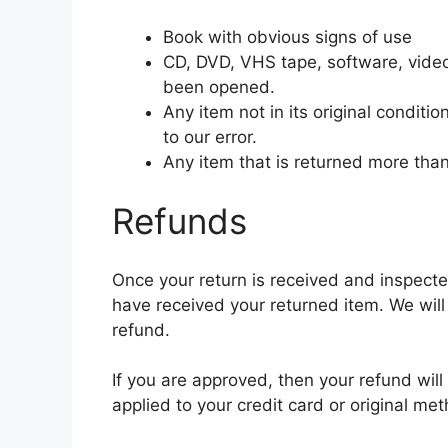
Book with obvious signs of use
CD, DVD, VHS tape, software, video
been opened.
Any item not in its original condit
to our error.
Any item that is returned more than
Refunds
Once your return is received and inspecte
have received your returned item. We will 
refund.
If you are approved, then your refund will
applied to your credit card or original m