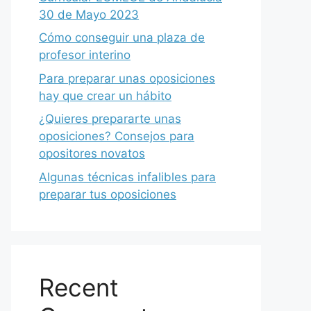
30 de Mayo 2023
Cómo conseguir una plaza de
profesor interino
Para preparar unas oposiciones
hay que crear un hábito
¿Quieres prepararte unas
oposiciones? Consejos para
opositores novatos
Algunas técnicas infalibles para
preparar tus oposiciones
Recent