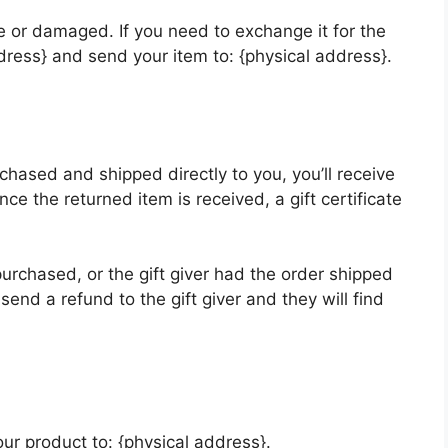
ve or damaged. If you need to exchange it for the
ress} and send your item to: {physical address}.
chased and shipped directly to you, you’ll receive
Once the returned item is received, a gift certificate
purchased, or the gift giver had the order shipped
 send a refund to the gift giver and they will find
ur product to: {physical address}.