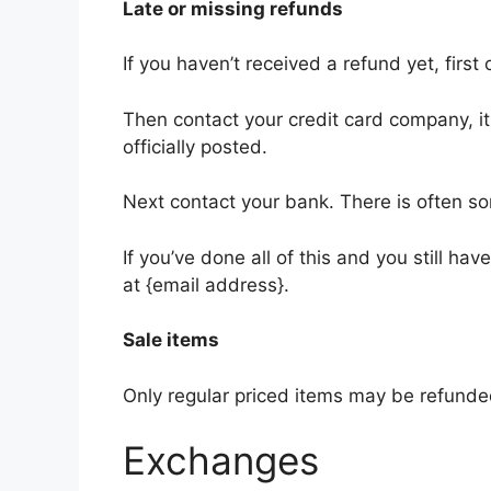
Late or missing refunds
If you haven’t received a refund yet, firs
Then contact your credit card company, i
officially posted.
Next contact your bank. There is often s
If you’ve done all of this and you still ha
at {email address}.
Sale items
Only regular priced items may be refunde
Exchanges