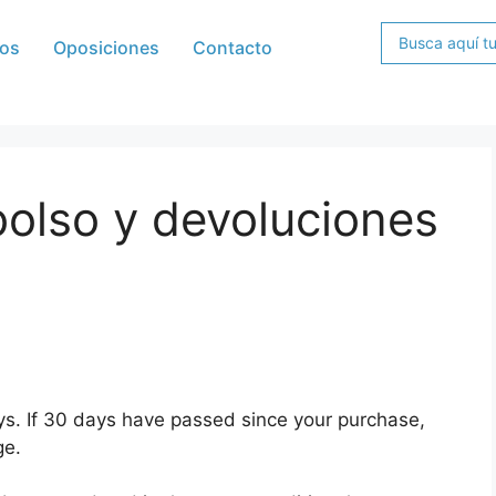
os
Oposiciones
Contacto
bolso y devoluciones
ys. If 30 days have passed since your purchase,
ge.