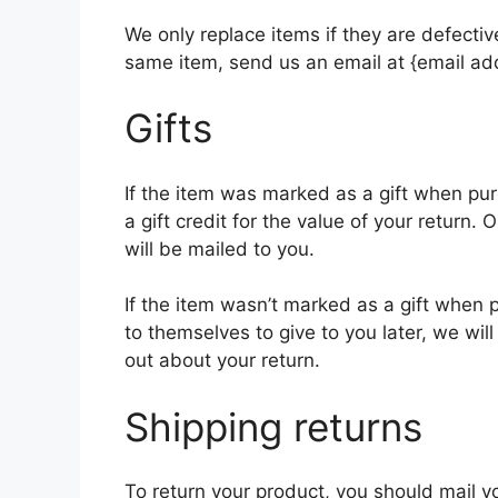
We only replace items if they are defecti
same item, send us an email at {email add
Gifts
If the item was marked as a gift when pur
a gift credit for the value of your return. 
will be mailed to you.
If the item wasn’t marked as a gift when 
to themselves to give to you later, we will
out about your return.
Shipping returns
To return your product, you should mail yo