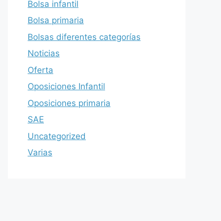
Bolsa infantil
Bolsa primaria
Bolsas diferentes categorías
Noticias
Oferta
Oposiciones Infantil
Oposiciones primaria
SAE
Uncategorized
Varias