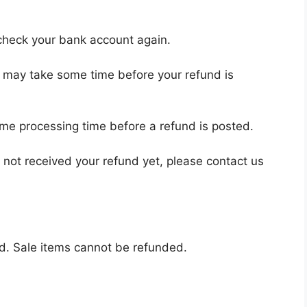
t check your bank account again.
t may take some time before your refund is
ome processing time before a refund is posted.
ve not received your refund yet, please contact us
d. Sale items cannot be refunded.