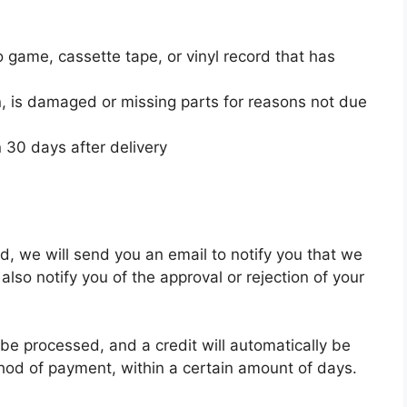
 game, cassette tape, or vinyl record that has
ion, is damaged or missing parts for reasons not due
 30 days after delivery
d, we will send you an email to notify you that we
also notify you of the approval or rejection of your
 be processed, and a credit will automatically be
ethod of payment, within a certain amount of days.