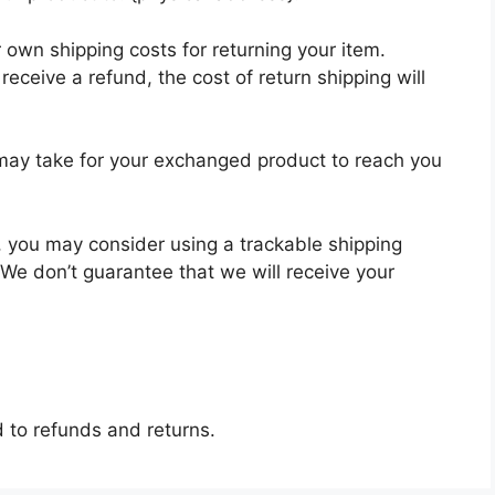
r own shipping costs for returning your item.
receive a refund, the cost of return shipping will
 may take for your exchanged product to reach you
, you may consider using a trackable shipping
 We don’t guarantee that we will receive your
d to refunds and returns.